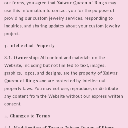
Zaiwar Queen of Rings
our forms, you agree that
may
use this information to contact you for the purpose of
providing our custom jewelry services, responding to
inquiries, and sharing updates about your custom jewelry
project.
3. Intellectual Property
Ownership
3.1.
: All content and materials on the
Website, including but not limited to text, images,
Zaiwar
graphics, logos, and designs, are the property of
Queen of Rings
and are protected by intellectual
property laws. You may not use, reproduce, or distribute
any content from the Website without our express written
consent.
4. Changes to Terms
Modification of Terms
Zaiwar Queen of Rings
4.1.
: