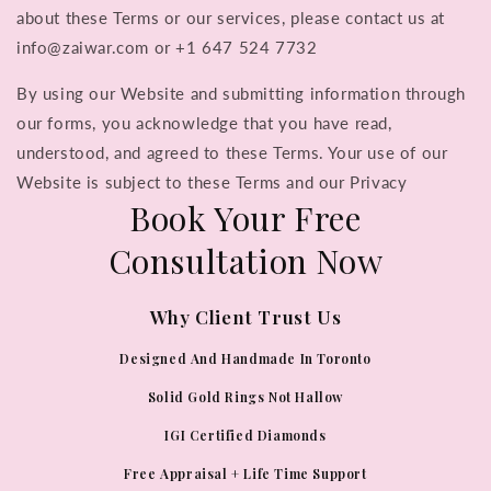
about these Terms or our services, please contact us at
info@zaiwar.com or +1 647 524 7732
By using our Website and submitting information through
our forms, you acknowledge that you have read,
understood, and agreed to these Terms. Your use of our
Website is subject to these Terms and our Privacy
Book Your Free
Consultation Now
Why Client Trust Us
Designed And Handmade In Toronto
Solid Gold Rings Not Hallow
IGI Certified Diamonds
Free Appraisal + Life Time Support