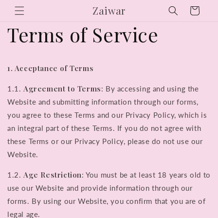
Skip to
Zaiwar
Cart
content
Terms of Service
1. Acceptance of Terms
Agreement to Terms
1.1.
: By accessing and using the
Website and submitting information through our forms,
you agree to these Terms and our Privacy Policy, which is
an integral part of these Terms. If you do not agree with
these Terms or our Privacy Policy, please do not use our
Website.
Age Restriction
1.2.
: You must be at least 18 years old to
use our Website and provide information through our
forms. By using our Website, you confirm that you are of
legal age.