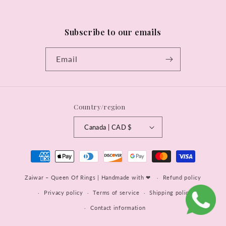
Subscribe to our emails
Email
Country/region
Canada | CAD $
Payment
methods
Zaiwar – Queen Of Rings | Handmade with ❤
Refund policy
Privacy policy
Terms of service
Shipping policy
Contact information