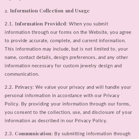
2. Information Collection and Usage
Information Provided
2.1.
: When you submit
information through our forms on the Website, you agree
to provide accurate, complete, and current information.
This information may include, but is not limited to, your
name, contact details, design preferences, and any other
information necessary for custom jewelry design and
communication.
Privacy
2.2.
: We value your privacy and will handle your
personal information in accordance with our Privacy
Policy. By providing your information through our forms,
you consent to the collection, use, and disclosure of your
information as described in our Privacy Policy.
Communication
2.3.
: By submitting information through