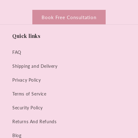
Book Free Consultation
Quick links
FAQ
Shipping and Delivery
Privacy Policy
Terms of Service
Security Policy
Returns And Refunds
Blog