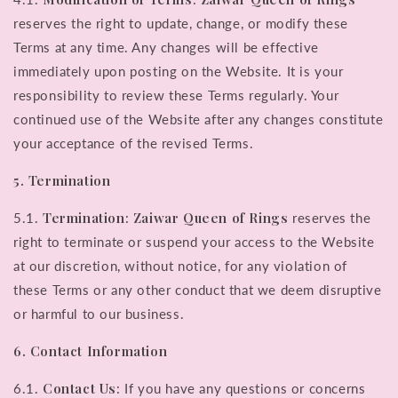
reserves the right to update, change, or modify these
Terms at any time. Any changes will be effective
immediately upon posting on the Website. It is your
responsibility to review these Terms regularly. Your
continued use of the Website after any changes constitute
your acceptance of the revised Terms.
5. Termination
Termination
Zaiwar Queen of Rings
5.1.
:
reserves the
right to terminate or suspend your access to the Website
at our discretion, without notice, for any violation of
these Terms or any other conduct that we deem disruptive
or harmful to our business.
6. Contact Information
Contact Us
6.1.
: If you have any questions or concerns