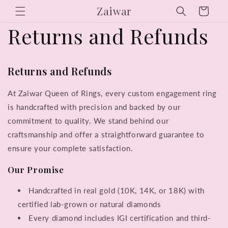
Skip to
Zaiwar
Cart
content
Returns and Refunds
Returns and Refunds
At Zaiwar Queen of Rings, every custom engagement ring
is handcrafted with precision and backed by our
commitment to quality. We stand behind our
craftsmanship and offer a straightforward guarantee to
ensure your complete satisfaction.
Our Promise
Handcrafted in real gold (10K, 14K, or 18K) with
certified lab-grown or natural diamonds
Every diamond includes IGI certification and third-