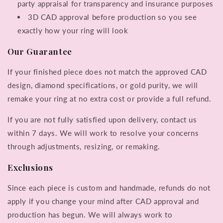
party appraisal for transparency and insurance purposes
3D CAD approval before production so you see
exactly how your ring will look
Our Guarantee
If your finished piece does not match the approved CAD
design, diamond specifications, or gold purity, we will
remake your ring at no extra cost or provide a full refund.
If you are not fully satisfied upon delivery, contact us
within 7 days. We will work to resolve your concerns
through adjustments, resizing, or remaking.
Exclusions
Since each piece is custom and handmade, refunds do not
apply if you change your mind after CAD approval and
production has begun. We will always work to