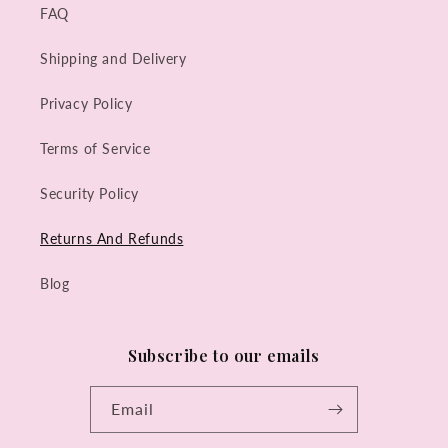
FAQ
Shipping and Delivery
Privacy Policy
Terms of Service
Security Policy
Returns And Refunds
Blog
Subscribe to our emails
Email