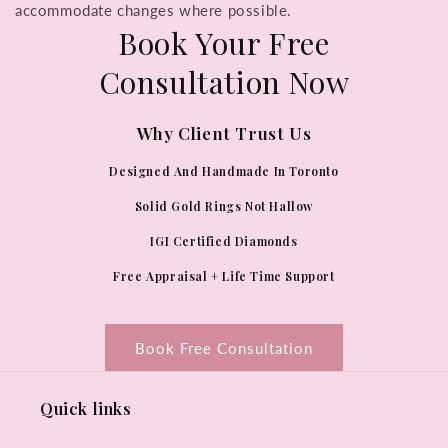
accommodate changes where possible.
Book Your Free
Consultation Now
Why Client Trust Us
Designed And Handmade In Toronto
Solid Gold Rings Not Hallow
IGI Certified Diamonds
Free Appraisal + Life Time Support
Book Free Consultation
Quick links